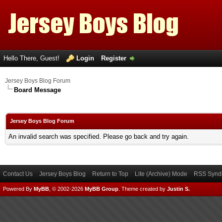
Hello There, Guest!
Login
Register
Jersey Boys Blog Forum
Board Message
Jersey Boys Blog Forum
An invalid search was specified. Please go back and try again.
Contact Us
Jersey Boys Blog
Return to Top
Lite (Archive) Mode
RSS Syndi
Powered By
MyBB
, © 2002-2026
MyBB Group
.
Theme created by
Justin S.