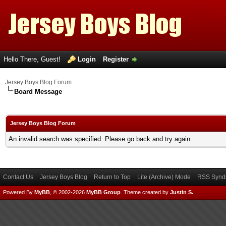
Hello There, Guest!
Login
Register
Jersey Boys Blog Forum
Board Message
Jersey Boys Blog Forum
An invalid search was specified. Please go back and try again.
Contact Us
Jersey Boys Blog
Return to Top
Lite (Archive) Mode
RSS Syndi
Powered By
MyBB
, © 2002-2026
MyBB Group
.
Theme created by
Justin S.