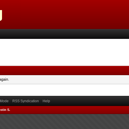
again.
) Mode
RSS Syndication
Help
stin S.