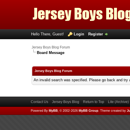
Hello There, Guest!
Login
Register
Jersey Boys Blog Forum
Board Message
Jersey Boys Blog Forum
An invalid search was specified. Please go back and try 
Contact Us
Jersey Boys Blog
Return to Top
Lite (Archive
Powered By
MyBB
, © 2002-2026
MyBB Group
.
Theme created by
Ju