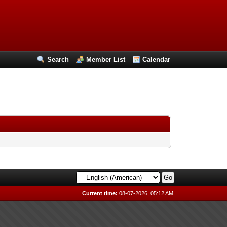
Search
Member List
Calendar
Current time:
08-07-2026, 05:12 AM