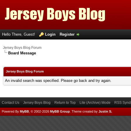
Hello There, Guest!
Login
Register
Jersey Boys Blog Forum
Board Message
Jersey Boys Blog Forum
An invalid search was specified. Please go back and try again.
Contact Us
Jersey Boys Blog
Return to Top
Lite (Archive) Mode
RSS Syndi
Powered By
MyBB
, © 2002-2026
MyBB Group
.
Theme created by
Justin S.