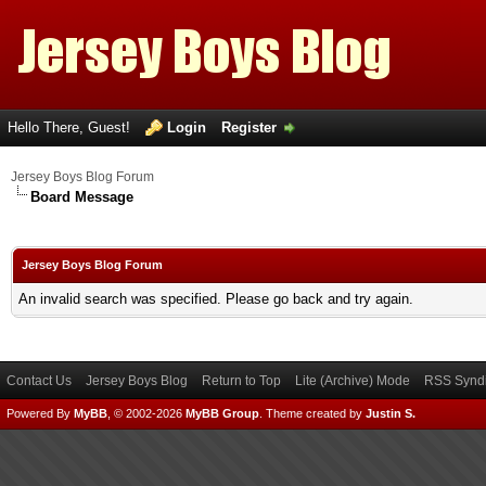
Hello There, Guest!
Login
Register
Jersey Boys Blog Forum
Board Message
Jersey Boys Blog Forum
An invalid search was specified. Please go back and try again.
Contact Us
Jersey Boys Blog
Return to Top
Lite (Archive) Mode
RSS Syndi
Powered By
MyBB
, © 2002-2026
MyBB Group
.
Theme created by
Justin S.