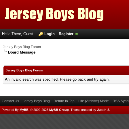
Hello There, Guest!
Login
Register
Jersey Boys Blog Forum
Board Message
Jersey Boys Blog Forum
An invalid search was specified. Please go back and try again.
Contact Us
Jersey Boys Blog
Return to Top
Lite (Archive) Mode
RSS Syndi
Powered By
MyBB
, © 2002-2026
MyBB Group
.
Theme created by
Justin S.