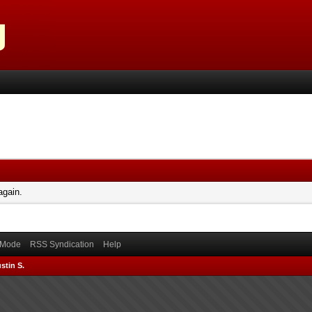
again.
) Mode
RSS Syndication
Help
stin S.