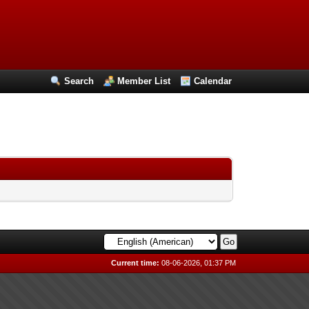
Search
Member List
Calendar
Current time:
08-06-2026, 01:37 PM