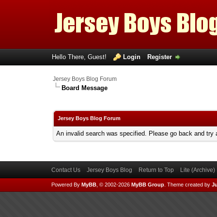
Hello There, Guest!
Login
Register
Jersey Boys Blog Forum
Board Message
Jersey Boys Blog Forum
An invalid search was specified. Please go back and try 
Contact Us
Jersey Boys Blog
Return to Top
Lite (Archive
Powered By
MyBB
, © 2002-2026
MyBB Group
.
Theme created by
Ju