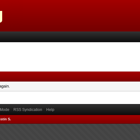
again.
) Mode
RSS Syndication
Help
stin S.