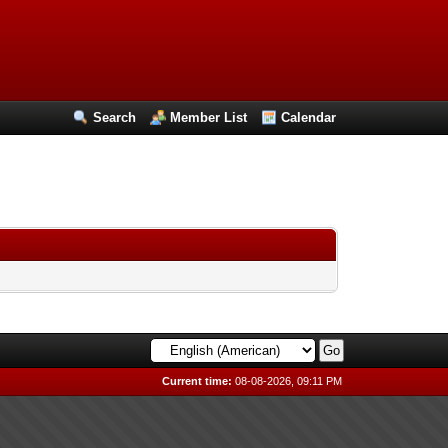
Search
Member List
Calendar
Current time:
08-08-2026, 09:11 PM