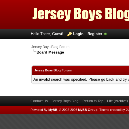
Hello There, Guest!
Login
Register
Jersey Boys Blog Forum
Board Message
Jersey Boys Blog Forum
An invalid search was specified. Please go back and try 
Contact Us
Jersey Boys Blog
Return to Top
Lite (Archive
Powered By
MyBB
, © 2002-2026
MyBB Group
.
Theme created by
Ju