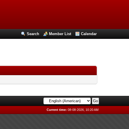
Search
Member List
Calendar
Current time:
08-08-2026, 10:20 AM