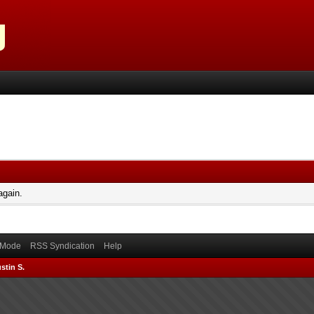
again.
) Mode
RSS Syndication
Help
stin S.