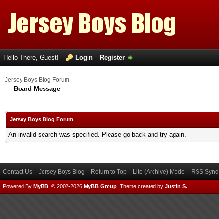
Hello There, Guest!
Login
Register
Jersey Boys Blog Forum
Board Message
Jersey Boys Blog Forum
An invalid search was specified. Please go back and try again.
Contact Us
Jersey Boys Blog
Return to Top
Lite (Archive) Mode
RSS Syndi
Powered By
MyBB
, © 2002-2026
MyBB Group
.
Theme created by
Justin S.