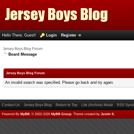
Hello There, Guest!
Login
Register
Jersey Boys Blog Forum
Board Message
Jersey Boys Blog Forum
An invalid search was specified. Please go back and try again.
Contact Us
Jersey Boys Blog
Return to Top
Lite (Archive) Mode
RSS Syndi
Powered By
MyBB
, © 2002-2026
MyBB Group
.
Theme created by
Justin S.