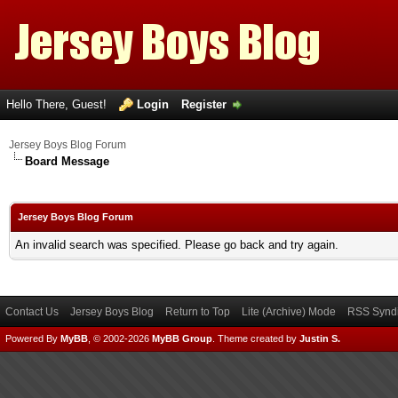
Hello There, Guest!
Login
Register
Jersey Boys Blog Forum
Board Message
Jersey Boys Blog Forum
An invalid search was specified. Please go back and try again.
Contact Us
Jersey Boys Blog
Return to Top
Lite (Archive) Mode
RSS Syndi
Powered By
MyBB
, © 2002-2026
MyBB Group
.
Theme created by
Justin S.