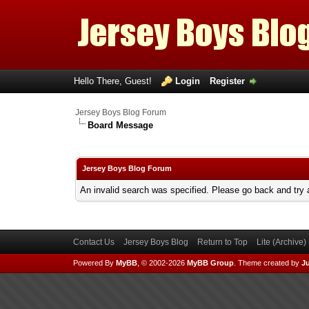
Hello There, Guest!
Login
Register
Jersey Boys Blog Forum
Board Message
Jersey Boys Blog Forum
An invalid search was specified. Please go back and try 
Contact Us
Jersey Boys Blog
Return to Top
Lite (Archive
Powered By
MyBB
, © 2002-2026
MyBB Group
.
Theme created by
Ju