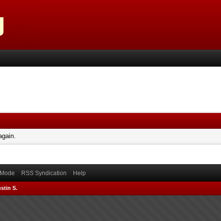
again.
) Mode
RSS Syndication
Help
stin S.