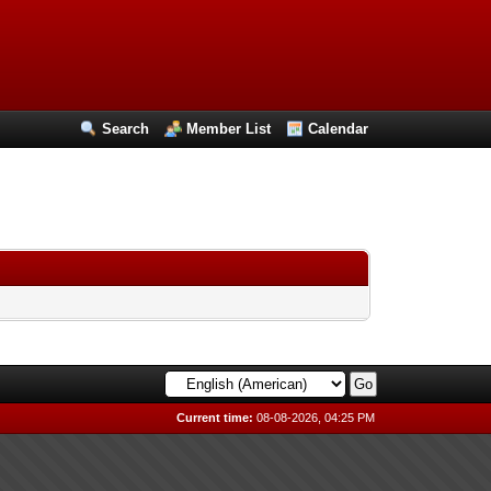
Search
Member List
Calendar
Current time:
08-08-2026, 04:25 PM