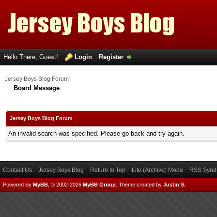
Hello There, Guest!
Login
Register
Jersey Boys Blog Forum
Board Message
Jersey Boys Blog Forum
An invalid search was specified. Please go back and try again.
Contact Us
Jersey Boys Blog
Return to Top
Lite (Archive) Mode
RSS Syndi
Powered By
MyBB
, © 2002-2026
MyBB Group
.
Theme created by
Justin S.