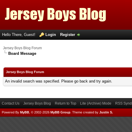
Hello There, Guest!
Login
Register
Jersey Boys Blog Forum
Board Message
Jersey Boys Blog Forum
An invalid search was specified. Please go back and try again.
Contact Us
Jersey Boys Blog
Return to Top
Lite (Archive) Mode
RSS Syndi
Powered By
MyBB
, © 2002-2026
MyBB Group
.
Theme created by
Justin S.