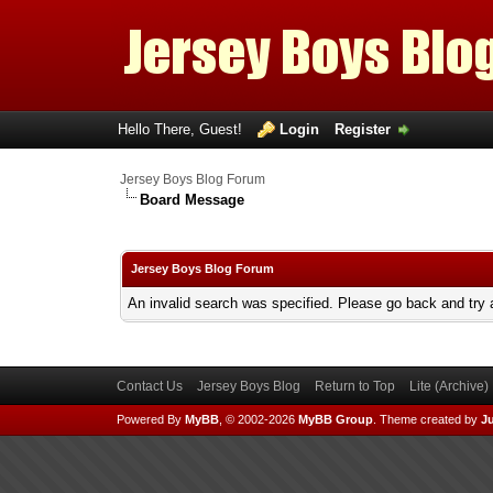
Hello There, Guest!
Login
Register
Jersey Boys Blog Forum
Board Message
Jersey Boys Blog Forum
An invalid search was specified. Please go back and try 
Contact Us
Jersey Boys Blog
Return to Top
Lite (Archive
Powered By
MyBB
, © 2002-2026
MyBB Group
.
Theme created by
Ju