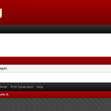
again.
) Mode
RSS Syndication
Help
stin S.