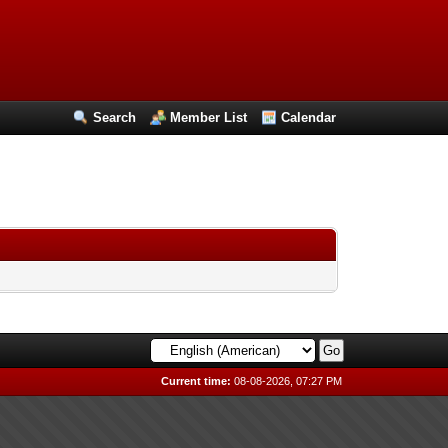
Search
Member List
Calendar
Current time:
08-08-2026, 07:27 PM