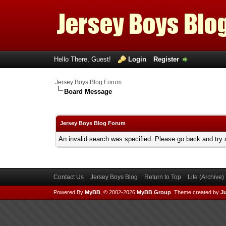
Hello There, Guest!
Login
Register
Jersey Boys Blog Forum
Board Message
Jersey Boys Blog Forum
An invalid search was specified. Please go back and try 
Contact Us
Jersey Boys Blog
Return to Top
Lite (Archive
Powered By
MyBB
, © 2002-2026
MyBB Group
.
Theme created by
Ju