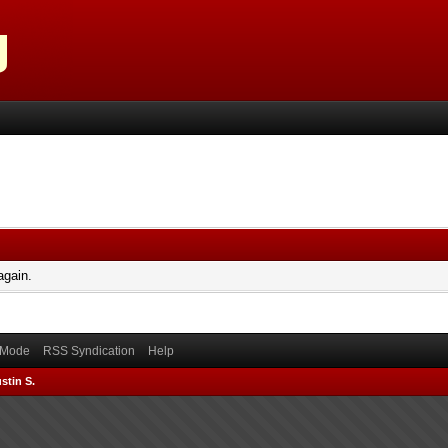
again.
) Mode
RSS Syndication
Help
stin S.