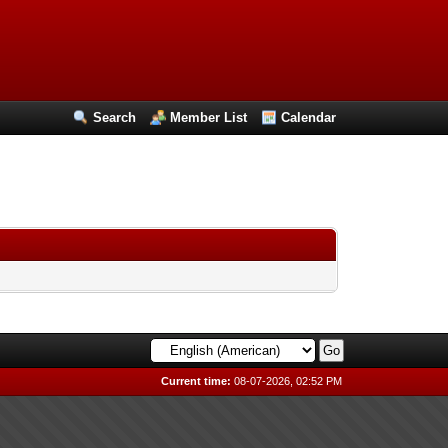
Search
Member List
Calendar
Current time:
08-07-2026, 02:52 PM