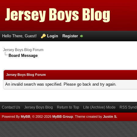
Hello There, Guest!
Login
Register
Jersey Boys Blog Forum
Board Message
Jersey Boys Blog Forum
An invalid search was specified. Please go back and try again.
Contact Us
Jersey Boys Blog
Return to Top
Lite (Archive) Mode
RSS Syndi
Powered By
MyBB
, © 2002-2026
MyBB Group
.
Theme created by
Justin S.