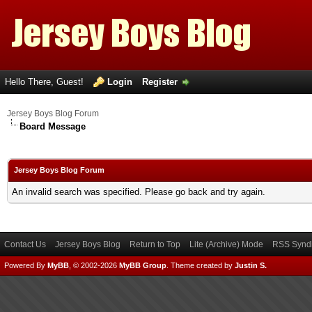
Hello There, Guest!
Login
Register
Jersey Boys Blog Forum
Board Message
Jersey Boys Blog Forum
An invalid search was specified. Please go back and try again.
Contact Us
Jersey Boys Blog
Return to Top
Lite (Archive) Mode
RSS Syndi
Powered By
MyBB
, © 2002-2026
MyBB Group
.
Theme created by
Justin S.