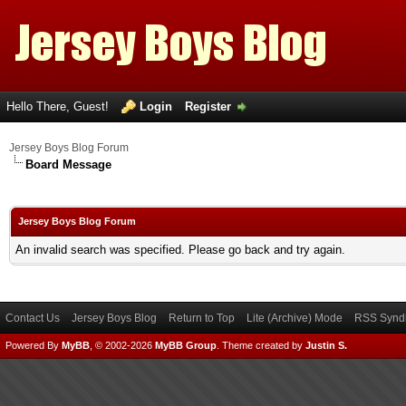
Hello There, Guest!
Login
Register
Jersey Boys Blog Forum
Board Message
Jersey Boys Blog Forum
An invalid search was specified. Please go back and try again.
Contact Us
Jersey Boys Blog
Return to Top
Lite (Archive) Mode
RSS Syndi
Powered By
MyBB
, © 2002-2026
MyBB Group
.
Theme created by
Justin S.