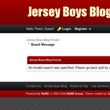
Hello There, Guest!
Login
Register
Jersey Boys Blog Forum
Board Message
Jersey Boys Blog Forum
An invalid search was specified. Please go back and try 
Contact Us
Jersey Boys Blog
Return to Top
Lite (Archive
Powered By
MyBB
, © 2002-2026
MyBB Group
.
Theme created by
Ju