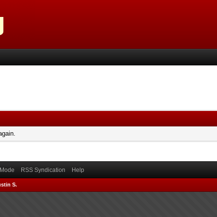
again.
) Mode
RSS Syndication
Help
stin S.