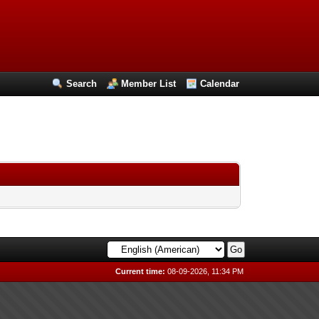
Search
Member List
Calendar
Current time:
08-09-2026, 11:34 PM