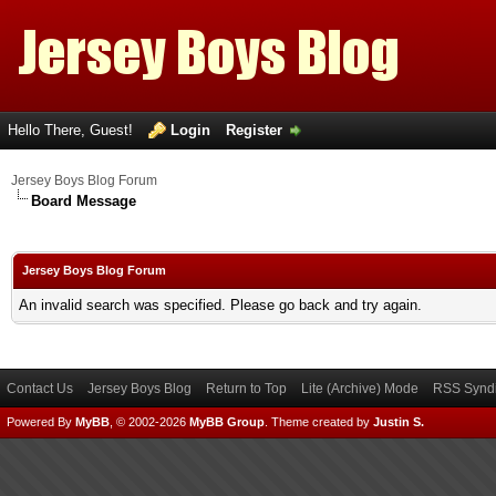
Hello There, Guest!
Login
Register
Jersey Boys Blog Forum
Board Message
Jersey Boys Blog Forum
An invalid search was specified. Please go back and try again.
Contact Us
Jersey Boys Blog
Return to Top
Lite (Archive) Mode
RSS Syndi
Powered By
MyBB
, © 2002-2026
MyBB Group
.
Theme created by
Justin S.