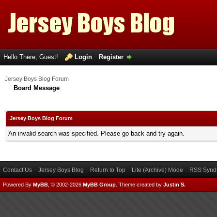
Hello There, Guest!
Login
Register
Jersey Boys Blog Forum
Board Message
Jersey Boys Blog Forum
An invalid search was specified. Please go back and try again.
Contact Us
Jersey Boys Blog
Return to Top
Lite (Archive) Mode
RSS Syndi
Powered By
MyBB
, © 2002-2026
MyBB Group
.
Theme created by
Justin S.