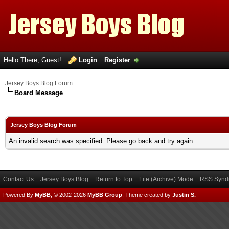
Hello There, Guest!
Login
Register
Jersey Boys Blog Forum
Board Message
Jersey Boys Blog Forum
An invalid search was specified. Please go back and try again.
Contact Us
Jersey Boys Blog
Return to Top
Lite (Archive) Mode
RSS Syndi
Powered By
MyBB
, © 2002-2026
MyBB Group
.
Theme created by
Justin S.