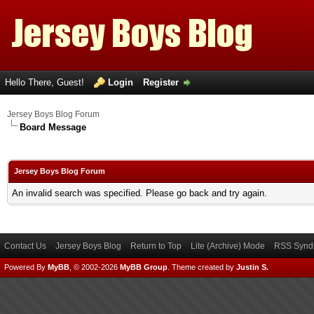
Hello There, Guest!
Login
Register
Jersey Boys Blog Forum
Board Message
Jersey Boys Blog Forum
An invalid search was specified. Please go back and try again.
Contact Us
Jersey Boys Blog
Return to Top
Lite (Archive) Mode
RSS Syndi
Powered By
MyBB
, © 2002-2026
MyBB Group
.
Theme created by
Justin S.