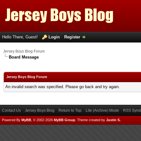
Hello There, Guest!
Login
Register
Jersey Boys Blog Forum
Board Message
Jersey Boys Blog Forum
An invalid search was specified. Please go back and try again.
Contact Us
Jersey Boys Blog
Return to Top
Lite (Archive) Mode
RSS Syndi
Powered By
MyBB
, © 2002-2026
MyBB Group
.
Theme created by
Justin S.