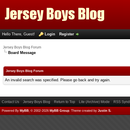
Hello There, Guest!
Login
Register
Jersey Boys Blog Forum
Board Message
Jersey Boys Blog Forum
An invalid search was specified. Please go back and try again.
Contact Us
Jersey Boys Blog
Return to Top
Lite (Archive) Mode
RSS Syndi
Powered By
MyBB
, © 2002-2026
MyBB Group
.
Theme created by
Justin S.