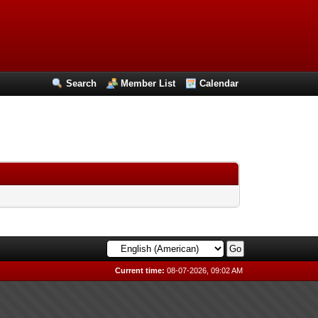
Search
Member List
Calendar
Current time:
08-07-2026, 09:02 AM