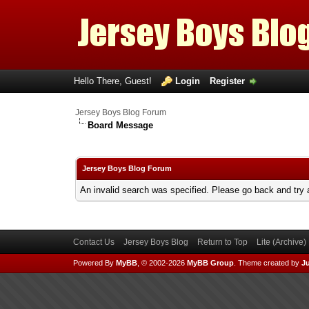
Hello There, Guest!
Login
Register
Jersey Boys Blog Forum
Board Message
Jersey Boys Blog Forum
An invalid search was specified. Please go back and try 
Contact Us
Jersey Boys Blog
Return to Top
Lite (Archive
Powered By
MyBB
, © 2002-2026
MyBB Group
.
Theme created by
Ju