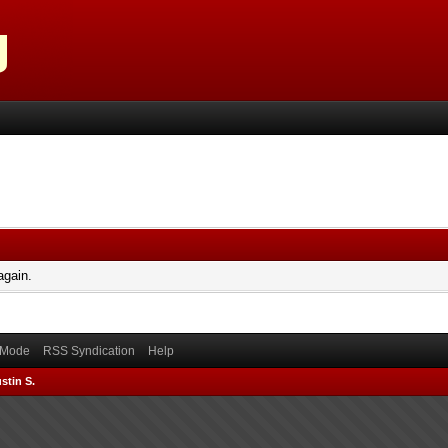
again.
) Mode
RSS Syndication
Help
stin S.