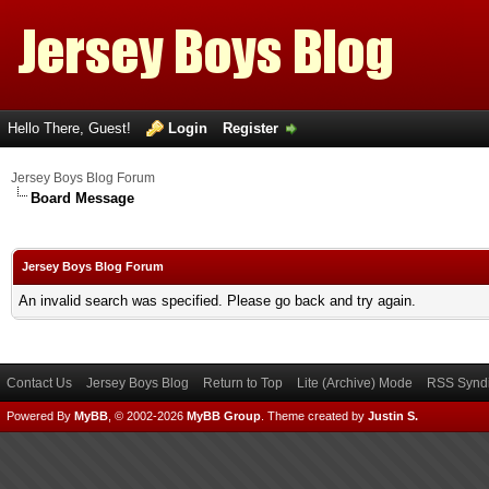
Hello There, Guest!
Login
Register
Jersey Boys Blog Forum
Board Message
Jersey Boys Blog Forum
An invalid search was specified. Please go back and try again.
Contact Us
Jersey Boys Blog
Return to Top
Lite (Archive) Mode
RSS Syndi
Powered By
MyBB
, © 2002-2026
MyBB Group
.
Theme created by
Justin S.