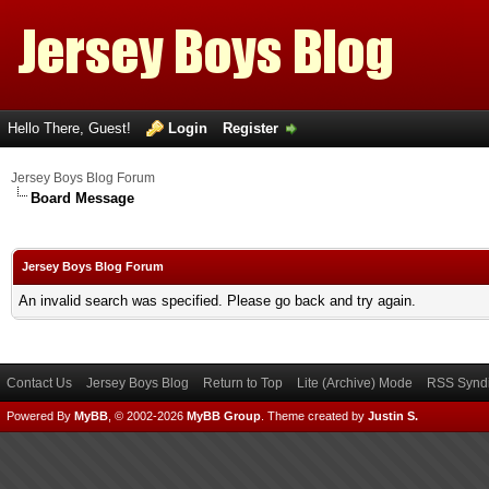
Hello There, Guest!
Login
Register
Jersey Boys Blog Forum
Board Message
Jersey Boys Blog Forum
An invalid search was specified. Please go back and try again.
Contact Us
Jersey Boys Blog
Return to Top
Lite (Archive) Mode
RSS Syndi
Powered By
MyBB
, © 2002-2026
MyBB Group
.
Theme created by
Justin S.