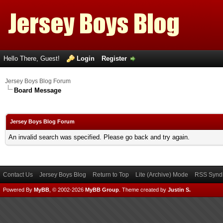
Hello There, Guest!
Login
Register
Jersey Boys Blog Forum
Board Message
Jersey Boys Blog Forum
An invalid search was specified. Please go back and try again.
Contact Us
Jersey Boys Blog
Return to Top
Lite (Archive) Mode
RSS Syndi
Powered By
MyBB
, © 2002-2026
MyBB Group
.
Theme created by
Justin S.