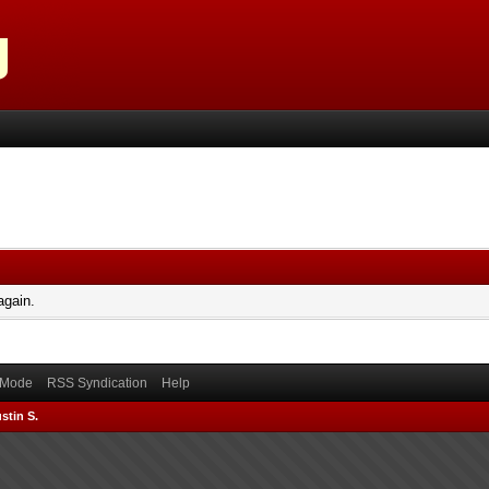
again.
) Mode
RSS Syndication
Help
stin S.