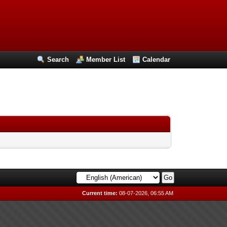
Search
Member List
Calendar
Current time:
08-07-2026, 06:55 AM