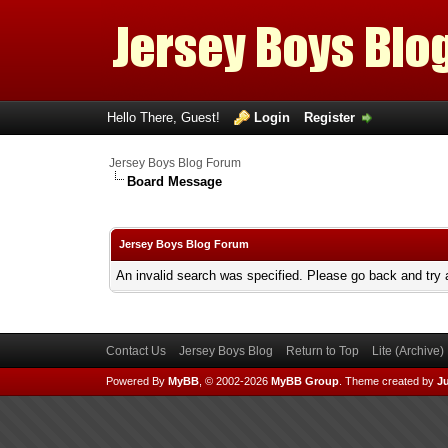
Hello There, Guest!
Login
Register
Jersey Boys Blog Forum
Board Message
Jersey Boys Blog Forum
An invalid search was specified. Please go back and try 
Contact Us
Jersey Boys Blog
Return to Top
Lite (Archive
Powered By
MyBB
, © 2002-2026
MyBB Group
.
Theme created by
Ju