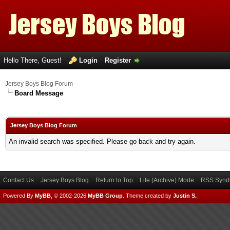
Hello There, Guest!
Login
Register
Jersey Boys Blog Forum
Board Message
Jersey Boys Blog Forum
An invalid search was specified. Please go back and try again.
Contact Us
Jersey Boys Blog
Return to Top
Lite (Archive) Mode
RSS Syndi
Powered By
MyBB
, © 2002-2026
MyBB Group
.
Theme created by
Justin S.