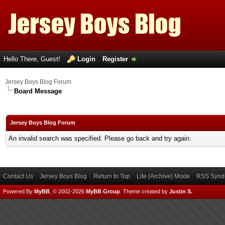
Hello There, Guest!
Login
Register
Jersey Boys Blog Forum
Board Message
Jersey Boys Blog Forum
An invalid search was specified. Please go back and try again.
Contact Us
Jersey Boys Blog
Return to Top
Lite (Archive) Mode
RSS Syndi
Powered By
MyBB
, © 2002-2026
MyBB Group
.
Theme created by
Justin S.