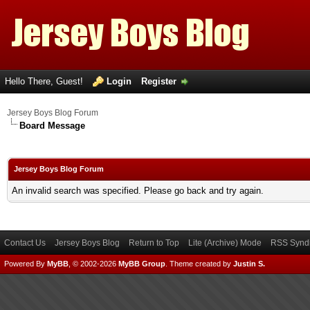
Hello There, Guest!
Login
Register
Jersey Boys Blog Forum
Board Message
Jersey Boys Blog Forum
An invalid search was specified. Please go back and try again.
Contact Us
Jersey Boys Blog
Return to Top
Lite (Archive) Mode
RSS Syndi
Powered By
MyBB
, © 2002-2026
MyBB Group
.
Theme created by
Justin S.