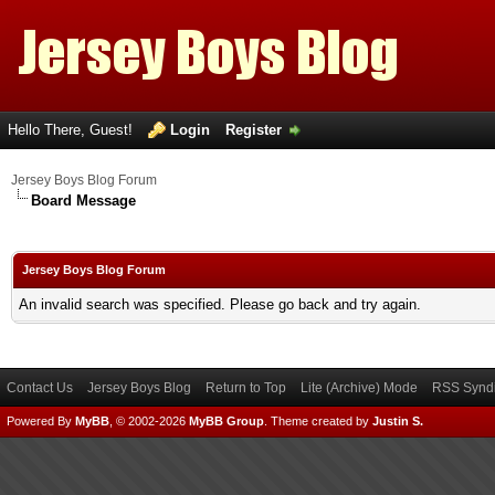
Hello There, Guest!
Login
Register
Jersey Boys Blog Forum
Board Message
Jersey Boys Blog Forum
An invalid search was specified. Please go back and try again.
Contact Us
Jersey Boys Blog
Return to Top
Lite (Archive) Mode
RSS Syndi
Powered By
MyBB
, © 2002-2026
MyBB Group
.
Theme created by
Justin S.