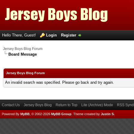
Hello There, Guest!
Login
Register
Jersey Boys Blog Forum
Board Message
Jersey Boys Blog Forum
An invalid search was specified. Please go back and try again.
Contact Us
Jersey Boys Blog
Return to Top
Lite (Archive) Mode
RSS Syndi
Powered By
MyBB
, © 2002-2026
MyBB Group
.
Theme created by
Justin S.