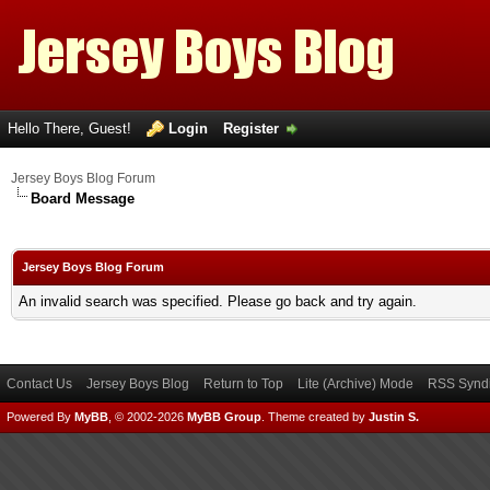
Hello There, Guest!
Login
Register
Jersey Boys Blog Forum
Board Message
Jersey Boys Blog Forum
An invalid search was specified. Please go back and try again.
Contact Us
Jersey Boys Blog
Return to Top
Lite (Archive) Mode
RSS Syndi
Powered By
MyBB
, © 2002-2026
MyBB Group
.
Theme created by
Justin S.