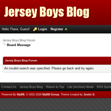
Hello There, Guest!
Login
Register
Jersey Boys Blog Forum
Board Message
Jersey Boys Blog Forum
An invalid search was specified. Please go back and try again.
Contact Us
Jersey Boys Blog
Return to Top
Lite (Archive) Mode
RSS Syndi
Powered By
MyBB
, © 2002-2026
MyBB Group
.
Theme created by
Justin S.