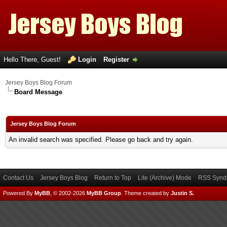
Hello There, Guest!
Login
Register
Jersey Boys Blog Forum
Board Message
Jersey Boys Blog Forum
An invalid search was specified. Please go back and try again.
Contact Us
Jersey Boys Blog
Return to Top
Lite (Archive) Mode
RSS Syndi
Powered By
MyBB
, © 2002-2026
MyBB Group
.
Theme created by
Justin S.