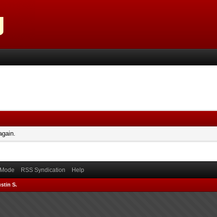
again.
) Mode
RSS Syndication
Help
stin S.