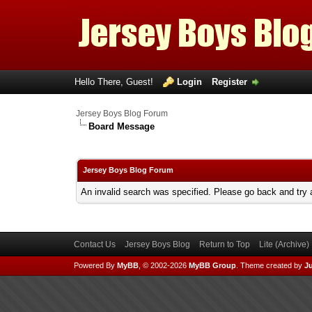
Hello There, Guest!
Login
Register
Jersey Boys Blog Forum
Board Message
Jersey Boys Blog Forum
An invalid search was specified. Please go back and try 
Contact Us
Jersey Boys Blog
Return to Top
Lite (Archive
Powered By
MyBB
, © 2002-2026
MyBB Group
.
Theme created by
Ju