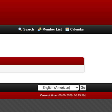
Search
Member List
Calendar
Current time:
08-06-2026, 06:19 PM