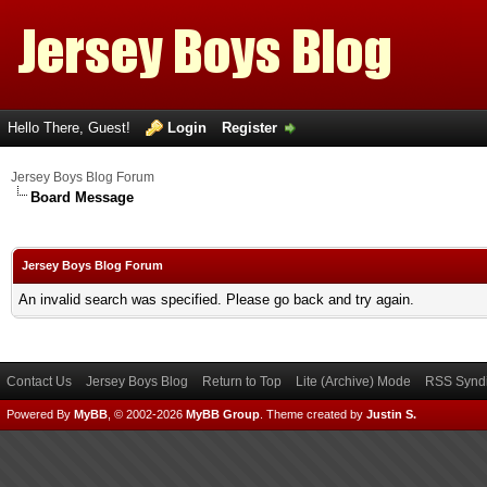
Hello There, Guest!
Login
Register
Jersey Boys Blog Forum
Board Message
Jersey Boys Blog Forum
An invalid search was specified. Please go back and try again.
Contact Us
Jersey Boys Blog
Return to Top
Lite (Archive) Mode
RSS Syndi
Powered By
MyBB
, © 2002-2026
MyBB Group
.
Theme created by
Justin S.