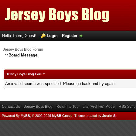
Hello There, Guest!
Login
Register
Jersey Boys Blog Forum
Board Message
Jersey Boys Blog Forum
An invalid search was specified. Please go back and try again.
Contact Us
Jersey Boys Blog
Return to Top
Lite (Archive) Mode
RSS Syndi
Powered By
MyBB
, © 2002-2026
MyBB Group
.
Theme created by
Justin S.