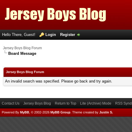
Hello There, Guest!
Login
Register
Jersey Boys Blog Forum
Board Message
Jersey Boys Blog Forum
An invalid search was specified. Please go back and try again.
Contact Us
Jersey Boys Blog
Return to Top
Lite (Archive) Mode
RSS Syndi
Powered By
MyBB
, © 2002-2026
MyBB Group
.
Theme created by
Justin S.