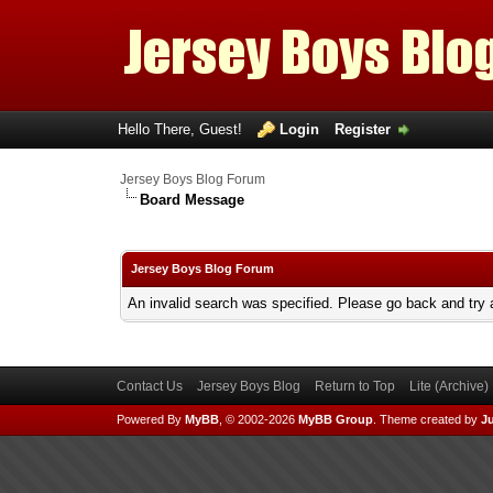
Hello There, Guest!
Login
Register
Jersey Boys Blog Forum
Board Message
Jersey Boys Blog Forum
An invalid search was specified. Please go back and try 
Contact Us
Jersey Boys Blog
Return to Top
Lite (Archive
Powered By
MyBB
, © 2002-2026
MyBB Group
.
Theme created by
Ju