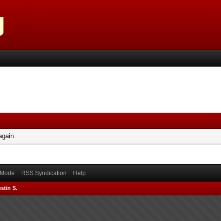
again.
) Mode
RSS Syndication
Help
stin S.