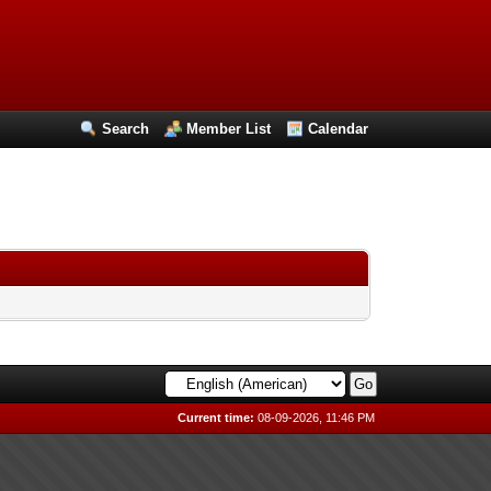
Search
Member List
Calendar
Current time:
08-09-2026, 11:46 PM