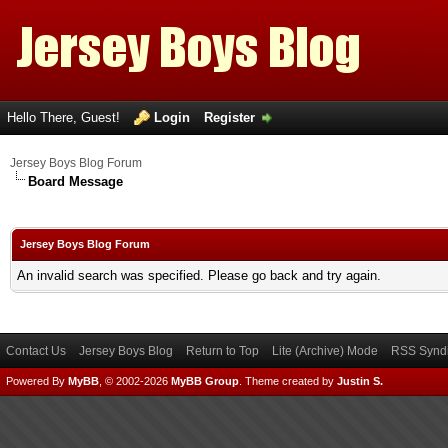
Hello There, Guest!
Login
Register
Jersey Boys Blog Forum
Board Message
Jersey Boys Blog Forum
An invalid search was specified. Please go back and try again.
Contact Us
Jersey Boys Blog
Return to Top
Lite (Archive) Mode
RSS Syndi
Powered By
MyBB
, © 2002-2026
MyBB Group
.
Theme created by
Justin S.