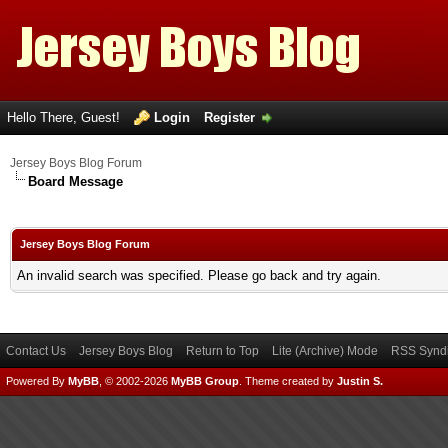
Hello There, Guest!
Login
Register
Jersey Boys Blog Forum
Board Message
Jersey Boys Blog Forum
An invalid search was specified. Please go back and try again.
Contact Us
Jersey Boys Blog
Return to Top
Lite (Archive) Mode
RSS Syndi
Powered By
MyBB
, © 2002-2026
MyBB Group
.
Theme created by
Justin S.