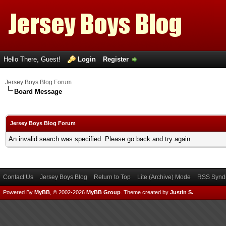
Hello There, Guest!
Login
Register
Jersey Boys Blog Forum
Board Message
Jersey Boys Blog Forum
An invalid search was specified. Please go back and try again.
Contact Us
Jersey Boys Blog
Return to Top
Lite (Archive) Mode
RSS Syndi
Powered By
MyBB
, © 2002-2026
MyBB Group
.
Theme created by
Justin S.