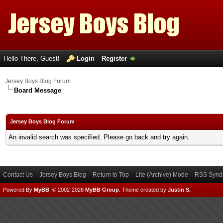
Hello There, Guest!
Login
Register
Jersey Boys Blog Forum
Board Message
Jersey Boys Blog Forum
An invalid search was specified. Please go back and try again.
Contact Us
Jersey Boys Blog
Return to Top
Lite (Archive) Mode
RSS Syndi
Powered By
MyBB
, © 2002-2026
MyBB Group
.
Theme created by
Justin S.