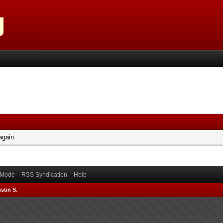
again.
) Mode
RSS Syndication
Help
stin S.