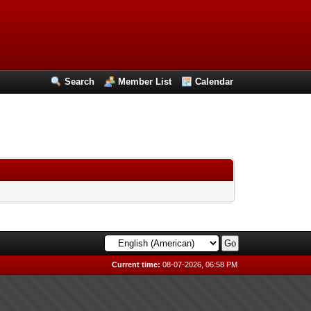
Search
Member List
Calendar
Current time:
08-07-2026, 06:58 PM