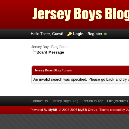
Hello There, Guest!
Login
Register
Jersey Boys Blog Forum
Board Message
Jersey Boys Blog Forum
An invalid search was specified. Please go back and try 
Contact Us
Jersey Boys Blog
Return to Top
Lite (Archive
Powered By
MyBB
, © 2002-2026
MyBB Group
.
Theme created by
Ju